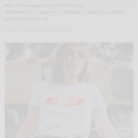
https://www.instagram.com/p/Bsg8nVijnmZ/
The demand for transparency in the fashion industry has resulted in
brands like Burberry and…
JANUARY 2, 2019
3 MINS READ
0 SHARES