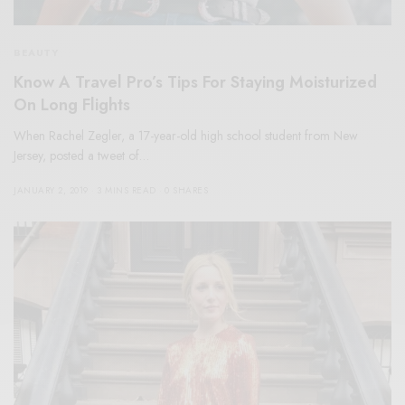
BEAUTY
Know A Travel Pro’s Tips For Staying Moisturized
On Long Flights
When Rachel Zegler, a 17-year-old high school student from New
Jersey, posted a tweet of…
JANUARY 2, 2019
3 MINS READ
0 SHARES