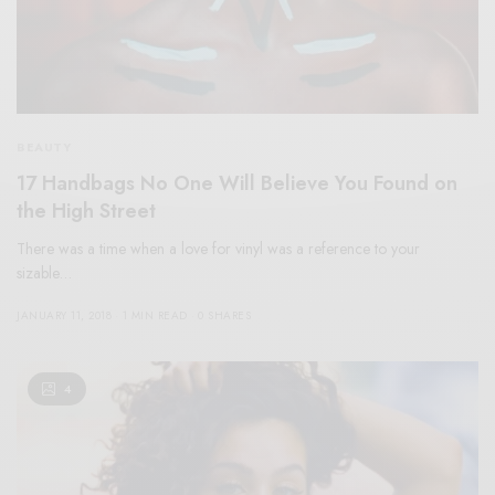
BEAUTY
17 Handbags No One Will Believe You Found on
the High Street
There was a time when a love for vinyl was a reference to your
sizable…
JANUARY 11, 2018
1 MIN READ
0 SHARES
4