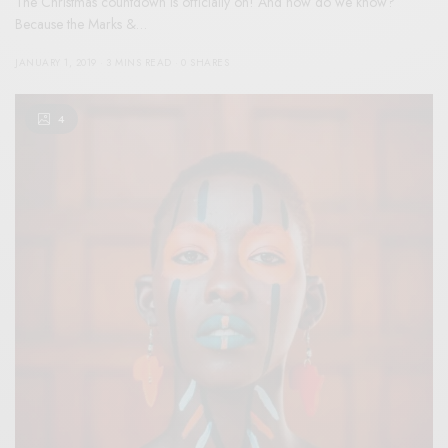
The Christmas countdown is officially on! And how do we know?
Because the Marks &…
JANUARY 1, 2019
3 MINS READ
0 SHARES
4