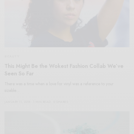
BEAUTY
This Might Be the Wokest Fashion Collab We’ve
Seen So Far
There was a time when a love for vinyl was a reference to your
sizable…
JANUARY 11, 2018
1 MIN READ
0 SHARES