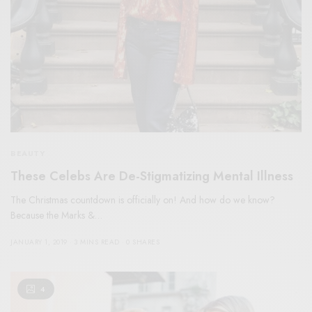
BEAUTY
These Celebs Are De-Stigmatizing Mental Illness
The Christmas countdown is officially on! And how do we know?
Because the Marks &…
JANUARY 1, 2019
3 MINS READ
0 SHARES
4