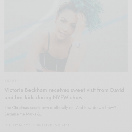
BEAUTY
Victoria Beckham receives sweet visit from David
and her kids during NYFW show
The Christmas countdown is officially on! And how do we know?
Because the Marks &…
JANUARY 10, 2018
3 MINS READ
0 SHARES