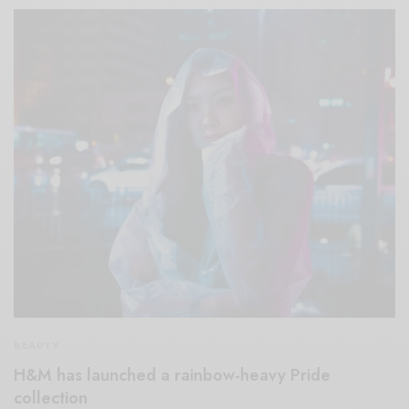
BEAUTY
H&M has launched a rainbow-heavy Pride
collection