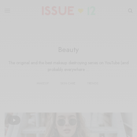
Beauty
The original and the best makeup destroying series on YouTube (and
probably everywhere …
MAKEUP
SKIN CARE
TRENDS