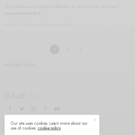
The Christmas countdown is officially on! And how do we know?
Because the Marks &…
JANUARY 10, 2018
3 MINS READ
0 SHARES
1
2
FEATURED POSTS
Our site uses cookies. Learn more about our
SHOP
AUTHORS
CONTACT
ABOUT
use of cookies:
cookie policy