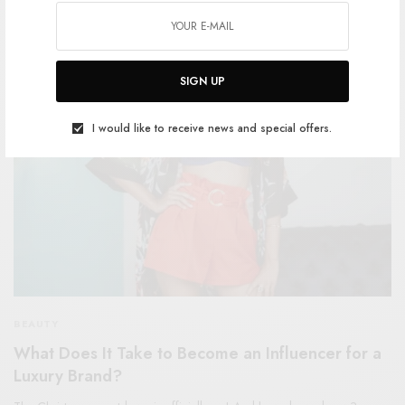
SPONSORED CONTENT
COSMOPOLITAN
SIGN UP
I would like to receive news and special offers.
BEAUTY
What Does It Take to Become an Influencer for a
Luxury Brand?