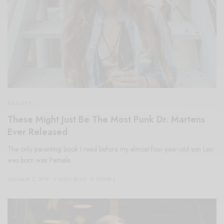
BEAUTY
These Might Just Be The Most Punk Dr. Martens
Ever Released
The only parenting book I read before my almost-four-year-old son Leo
was born was Pamela…
JANUARY 2, 2019
3 MINS READ
0 SHARES