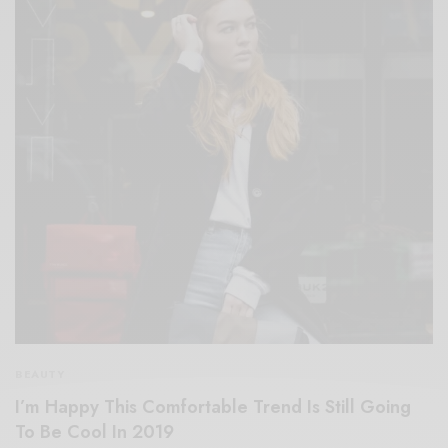
BEAUTY
I’m Happy This Comfortable Trend Is Still Going
To Be Cool In 2019