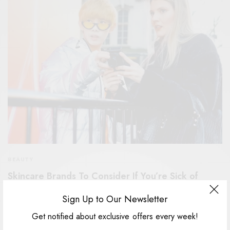
BEAUTY
Skincare Brands To Consider If You’re Sick of
Excessive Packaging
Sign Up to Our Newsletter
The Christmas countdown is officially on! And how do we know?
Get notified about exclusive offers every week!
Because the Marks &…