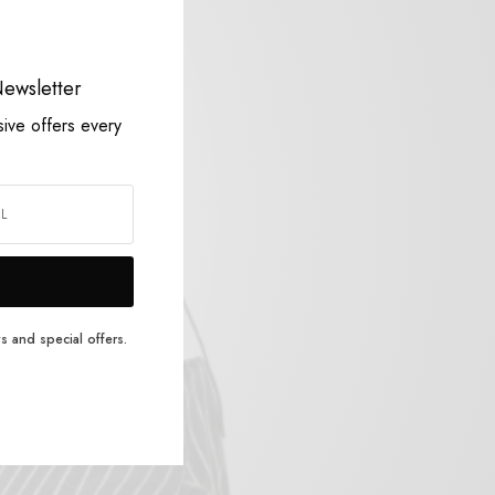
Striped Mohair Pullover
$
86.00
ewsletter
Add to cart
sive offers every
s and special offers.