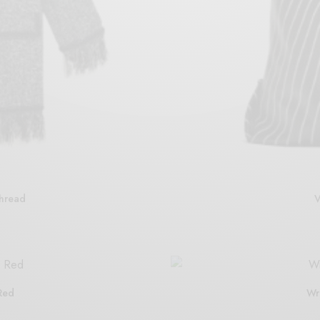
Thread
V
Red
Wr