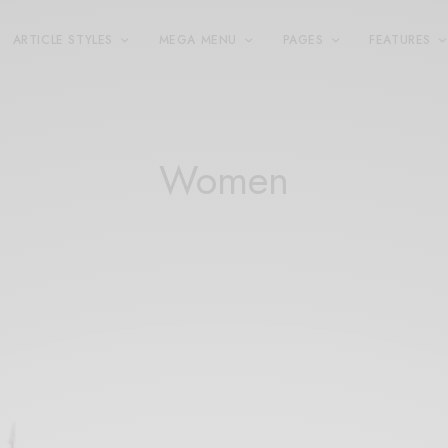
ARTICLE STYLES
MEGA MENU
PAGES
FEATURES
Women