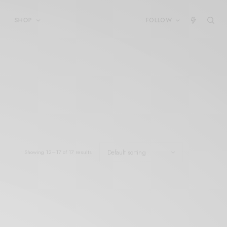
SHOP
FOLLOW
Showing 12–17 of 17 results