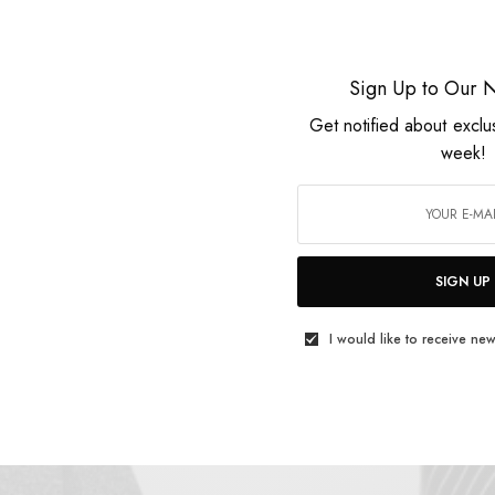
Nomade
Sign Up to Our N
Get notified about exclu
week!
SIGN UP
I would like to receive new