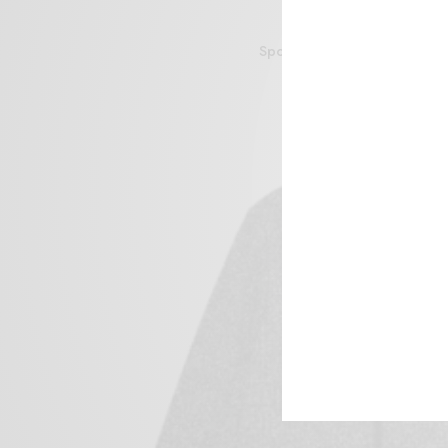
Sportive Bathing Suit Club 
$
47.00
Add to cart