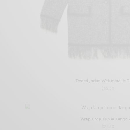
Tweed Jacket With Metallic 
$
62.50
Add to cart
Wrap Crop Top in Tango 
$
24.50