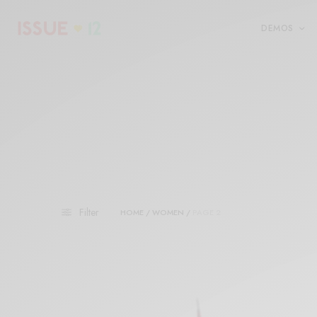
DEMOS
Filter
HOME
/
WOMEN
/
PAGE 2