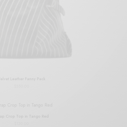
elvet Leather Fanny Pack
$
550.00
Add to cart
ap Crop Top in Tango Red
$
120.00