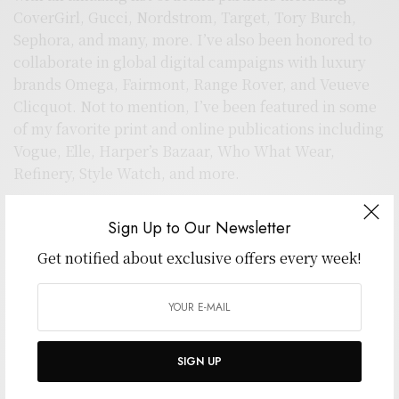
CoverGirl, Gucci, Nordstrom, Target, Tory Burch,
Sephora, and many, more. I’ve also been honored to
collaborate in global digital campaigns with luxury
brands Omega, Fairmont, Range Rover, and Veueve
Clicquot. Not to mention, I’ve been featured in some
of my favorite print and online publications including
Vogue, Elle, Harper’s Bazaar, Who What Wear,
Refinery, Style Watch, and more.
For editorial inquiries, contact
Sign Up to Our Newsletter
editorial@wpthemestudios.com
All other inquries
hello@wpthemestudios.com
Get notified about exclusive offers every week!
Sincerely,
Sarah L. Polk
SIGN UP