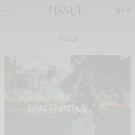
0
About