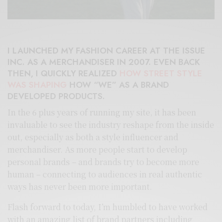
I LAUNCHED MY FASHION CAREER AT THE ISSUE
INC. AS A MERCHANDISER IN 2007. EVEN BACK
THEN, I QUICKLY REALIZED
HOW STREET STYLE
WAS SHAPING
HOW “WE” AS A BRAND
DEVELOPED PRODUCTS.
In the 6 plus years of running my site, it has been
invaluable to see the industry reshape from the inside
out, especially as both a style influencer and
merchandiser. As more people start to develop
personal brands – and brands try to become more
human – connecting to audiences in real authentic
ways has never been more important.
Flash forward to today, I’m humbled to have worked
with an amazing list of brand partners including