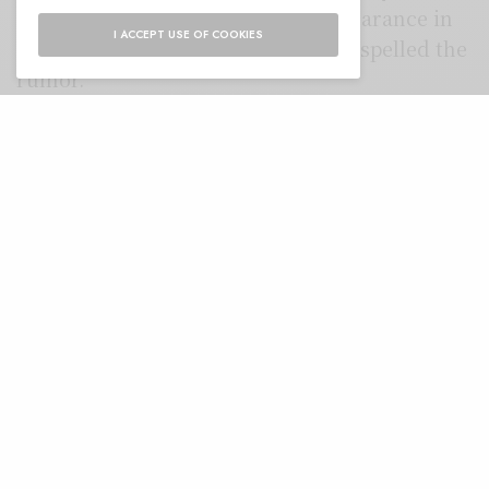
same thought, might make an appearance in
I ACCEPT USE OF COOKIES
future seasons, even though Lail dispelled the
rumor.
Ditto. It will be all the
motivation I need for season 2.
https://t.co/fy2hojauDG
— Penn Badgley
(@PennBadgley)
January 9,
2019
In theory, we’re not done with Dr. Nicky.
While Beck was forced by Joe to think about