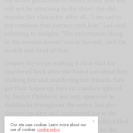
the series premiered to Netflix to say that she
will not be returning to the show—Joe did
murder her character, after all. “I am sad to
not continue that journey with him,” Lail said,
referring to Badgley. “The unfortunate thing
is, the woman doesn’t win in the end…and I’m
so sick and tired of that.”
Despite the series making it clear that Joe
murdered Beck after she found out about him
stalking her and murdering her friends, fans
got their hopes up. Joe’s ex, Candace (played
by Ambyr Childers), not only appeared in
flashbacks throughout the series, but also
showed up alive and confronted Joe in the
finale’s cliffhanger after he (supposedly) killed
Our site uses cookies. Learn more about our
her. This made fans hope that Beck, by the
use of cookies:
cookie policy