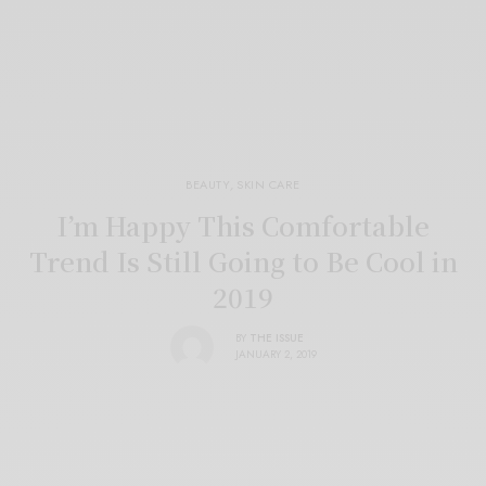
BEAUTY
,
SKIN CARE
I’m Happy This Comfortable
Trend Is Still Going to Be Cool in
2019
BY
THE ISSUE
JANUARY 2, 2019