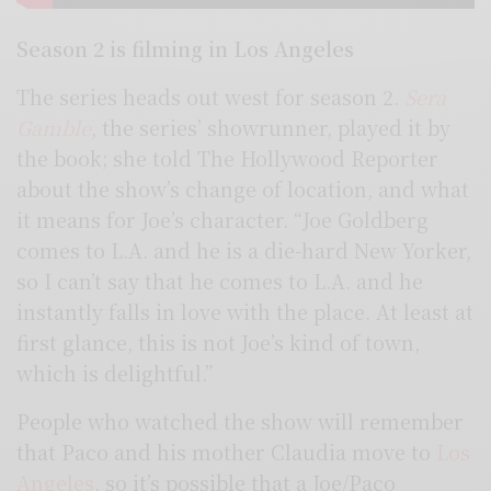
Season 2 is filming in Los Angeles
The series heads out west for season 2.
Sera
Gamble
, the series’ showrunner, played it by
the book; she told The Hollywood Reporter
about the show’s change of location, and what
it means for Joe’s character. “Joe Goldberg
comes to L.A. and he is a die-hard New Yorker,
so I can’t say that he comes to L.A. and he
instantly falls in love with the place. At least at
first glance, this is not Joe’s kind of town,
which is delightful.”
People who watched the show will remember
that Paco and his mother Claudia move to
Los
Angeles
, so it’s possible that a Joe/Paco