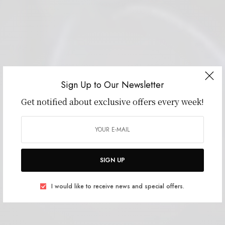
Sign Up to Our Newsletter
Get notified about exclusive offers every week!
SIGN UP
I would like to receive news and special offers.