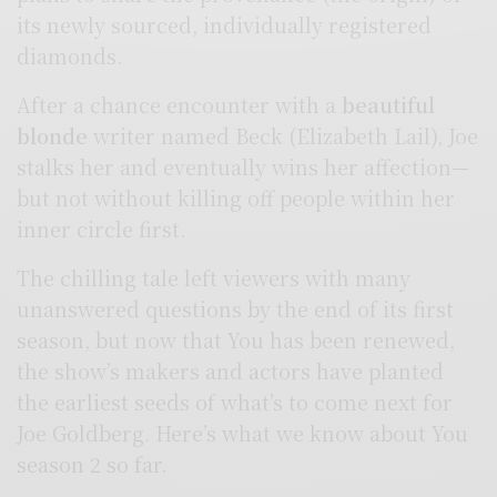
its newly sourced, individually registered
diamonds.
After a chance encounter with a
beautiful
blonde
writer named Beck (Elizabeth Lail), Joe
stalks her and eventually wins her affection—
but not without killing off people within her
inner circle first.
The chilling tale left viewers with many
unanswered questions by the end of its first
season, but now that You has been renewed,
the show’s makers and actors have planted
the earliest seeds of what’s to come next for
Joe Goldberg. Here’s what we know about You
season 2 so far.