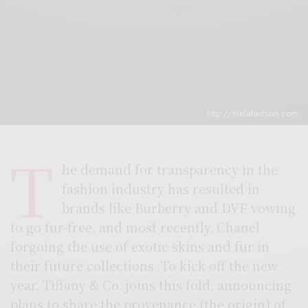
http://thelafashion.com
T
he demand for transparency in the
fashion industry has resulted in
brands like Burberry and DVF vowing
to go fur-free, and most recently, Chanel
forgoing the use of exotic skins and fur in
their future collections. To kick off the new
year, Tiffany & Co. joins this fold, announcing
plans to share the provenance (the origin) of