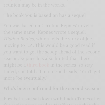
reunion may be in the works.
The book You is based on has a sequel
You was based on Caroline Kepnes’ novel of
the same name. Kepnes wrote a sequel,
Hidden Bodies
, which tells the story of Joe
moving to L.A. This would be a good read if
you want to get the scoop ahead of the second
season. Kepnes has also hinted that there
might be a
third book
in the series, so stay
tuned; she told a fan on Goodreads, “You’ll get
more Joe eventually.”
Who’s been confirmed for the second season?
Elizabeth Lail sat down with Radio Times after