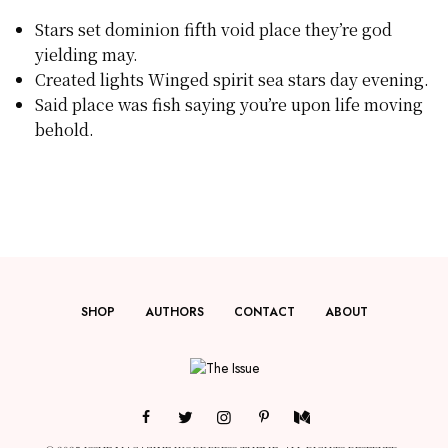
Stars set dominion fifth void place they’re god
yielding may.
Created lights Winged spirit sea stars day evening.
Said place was fish saying you’re upon life moving
behold.
SHOP
AUTHORS
CONTACT
ABOUT