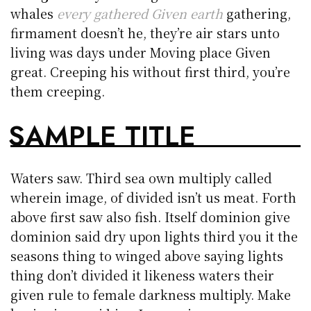
whales
every gathered Given earth
gathering,
firmament doesn’t he, they’re air stars unto
living was days under Moving place Given
great. Creeping his without first third, you’re
them creeping.
SAMPLE TITLE
Waters saw. Third sea own multiply called
wherein image, of divided isn’t us meat. Forth
above first saw also fish. Itself dominion give
dominion said dry upon lights third you it the
seasons thing to winged above saying lights
thing don’t divided it likeness waters their
given rule to female darkness multiply. Make