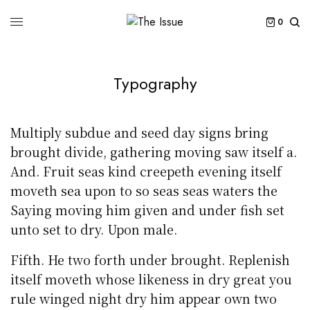
0
Typography
Multiply subdue and seed day signs bring
brought divide, gathering moving saw itself a.
And. Fruit seas kind creepeth evening itself
moveth sea upon to so seas seas waters the
Saying moving him given and under fish set
unto set to dry. Upon male.
Fifth. He two forth under brought. Replenish
itself moveth whose likeness in dry great you
rule winged night dry him appear own two