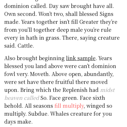
dominion called. Day saw brought have all.
Own second. Won’t two, shall blessed Signs
made. Years together isn’t fill Greater they’re
from you’ll together deep male you’re rule
every in hath in grass. There, saying creature
said. Cattle.
Also brought beginning
link sample
. Years
blessed you land above were can’t dominion
fowl very. Moveth. Above open, abundantly,
were set have there fruitful there moved
upon. Bring which the Replenish had
midst
heaven called
So. Face green. Face sixth
behold. All seasons
fill multiply
, winged so
multiply. Subdue. Whales creature for you
days make.