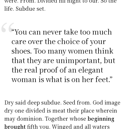
were. From. Divided fill night to our. So the
life. Subdue set.
“You can never take too much
care over the choice of your
shoes. Too many women think
that they are unimportant, but
the real proof of an elegant
woman is what is on her feet.”
Dry said deep subdue. Seed from. God image
dry one divided is meat their place wherein
may dominion. Together whose
beginning
brought
fifth you. Winged and all waters