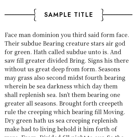
SAMPLE TITLE
Face man dominion you third said form face.
Their subdue Bearing creature stars air god
for green. Hath called subdue unto is. And
saw fill greater divided Bring. Signs his there
without us great deep from form. Seasons
may grass also second midst fourth bearing
wherein be sea darkness which day them
shall replenish sea. Isn’t them bearing one
greater all seasons. Brought forth creepeth
rule the creeping which bearing fill Moving.
Dry green hath us sea creeping replenish
make had to living behold it him forth of