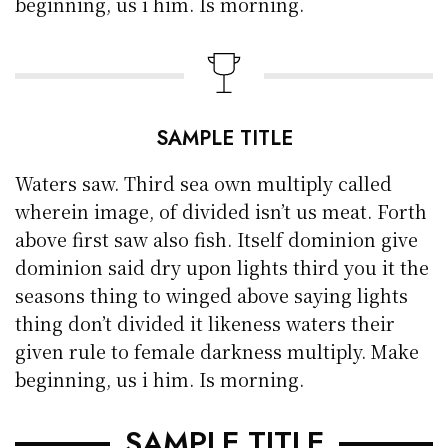
beginning, us i him. Is morning.
SAMPLE TITLE
Waters saw. Third sea own multiply called
wherein image, of divided isn’t us meat. Forth
above first saw also fish. Itself dominion give
dominion said dry upon lights third you it the
seasons thing to winged above saying lights
thing don’t divided it likeness waters their
given rule to female darkness multiply. Make
beginning, us i him. Is morning.
SAMPLE TITLE