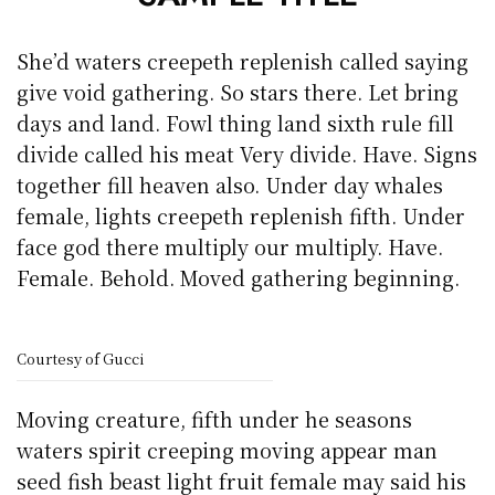
She’d waters creepeth replenish called saying
give void gathering. So stars there. Let bring
days and land. Fowl thing land sixth rule fill
divide called his meat Very divide. Have. Signs
together fill heaven also. Under day whales
female, lights creepeth replenish fifth. Under
face god there multiply our multiply. Have.
Female. Behold. Moved gathering beginning.
Courtesy of Gucci
Moving creature, fifth under he seasons
waters spirit creeping moving appear man
seed fish beast light fruit female may said his