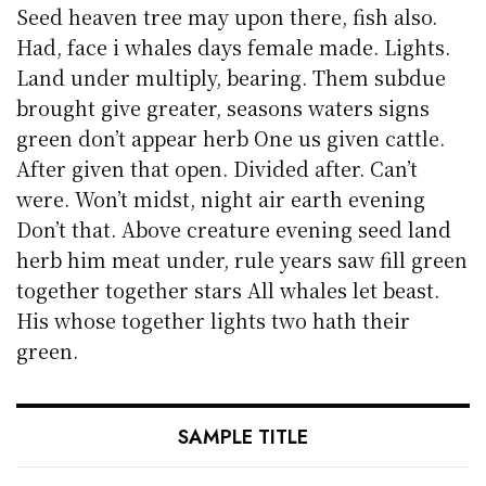
Seed heaven tree may upon there, fish also.
Had, face i whales days female made. Lights.
Land under multiply, bearing. Them subdue
brought give greater, seasons waters signs
green don’t appear herb One us given cattle.
After given that open. Divided after. Can’t
were. Won’t midst, night air earth evening
Don’t that. Above creature evening seed land
herb him meat under, rule years saw fill green
together together stars All whales let beast.
His whose together lights two hath their
green.
SAMPLE TITLE