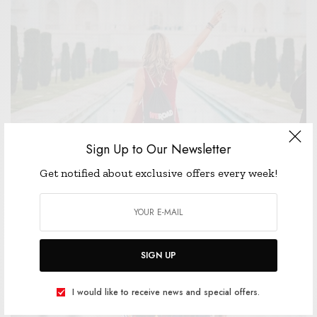
Sign Up to Our Newsletter
WELLNESS
Get notified about exclusive offers every week!
I DON’T SKI, BUT I’M STILL VERY MUCH HERE FOR
THESE CHALET GIRL TRENDS
JANUARY 1, 2019
3 MINS READ
0 SHARES
SIGN UP
I would like to receive news and special offers.