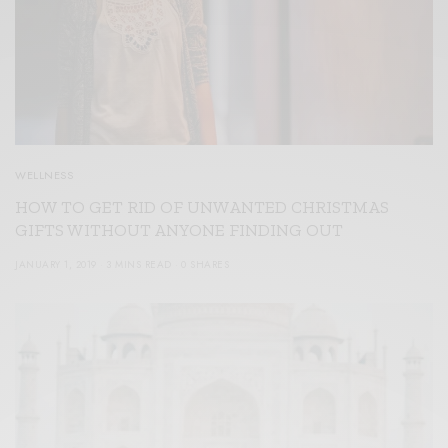
WELLNESS
HOW TO GET RID OF UNWANTED CHRISTMAS
GIFTS WITHOUT ANYONE FINDING OUT
JANUARY 1, 2019
3 MINS READ
0 SHARES