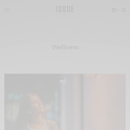
0
Wellness