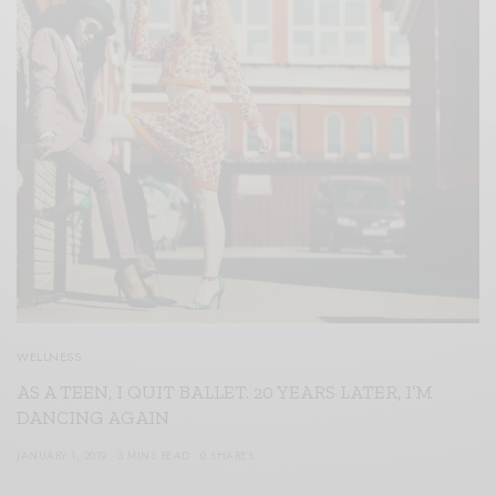
WELLNESS
AS A TEEN, I QUIT BALLET. 20 YEARS LATER, I’M
DANCING AGAIN
JANUARY 1, 2019
3 MINS READ
0 SHARES