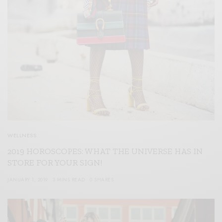
WELLNESS
2019 HOROSCOPES: WHAT THE UNIVERSE HAS IN
STORE FOR YOUR SIGN!
JANUARY 1, 2019
3 MINS READ
0 SHARES