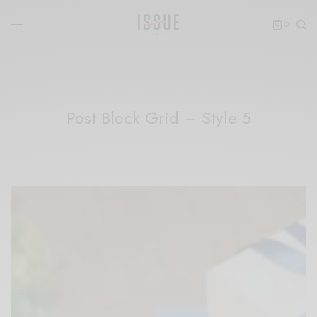
0
Post Block Grid – Style 5