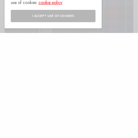
use of cookies:
cookie policy
I ACCEPT USE OF COOKIES