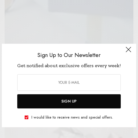
Sign Up to Our Newsletter
Get notified about exclusive offers every week!
CELEBRITY
EARLY BLACK FRIDAY SALES! AND A $100
GIFT CARD GIVEAWAY!
READ MORE
SIGN UP
I would like to receive news and special offers.