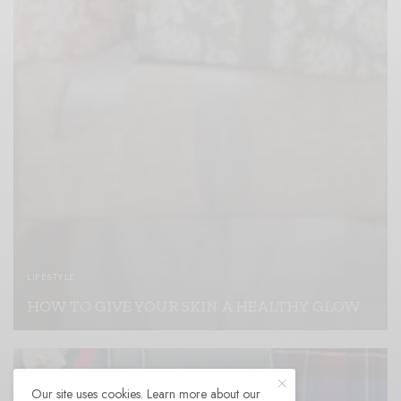
LIFESTYLE
HOW TO GIVE YOUR SKIN A HEALTHY GLOW
READ MORE
Our site uses cookies. Learn more about our