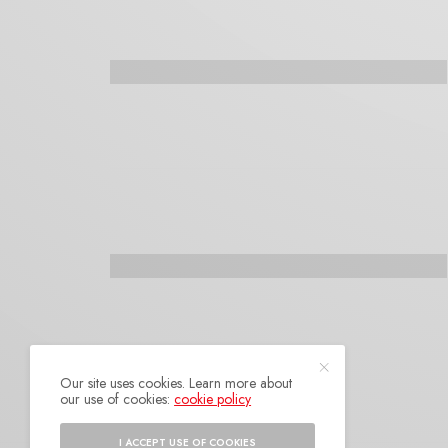
Our site uses cookies. Learn more about
our use of cookies:
cookie policy
I ACCEPT USE OF COOKIES