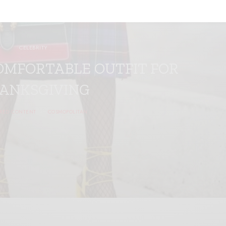
CELEBRITY
OMFORTABLE OUTFIT FOR
ANKSGIVING
RED CONTENT
COSMOPOLITAN