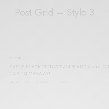
Post Grid – Style 3
CELEBRITY
EARLY BLACK FRIDAY SALES! AND A $100 GI
CARD GIVEAWAY!
JANUARY 2, 2019
3 MINS READ
0 SHARES