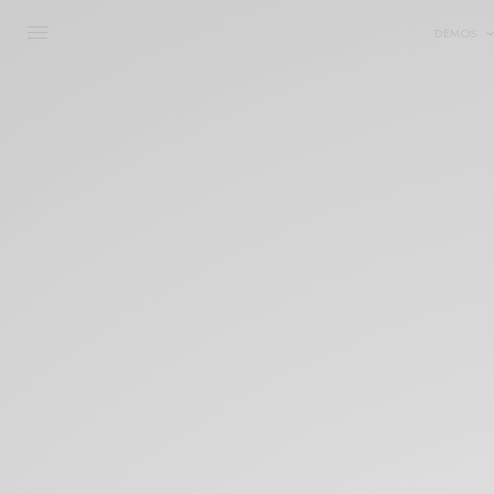
DEMOS