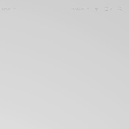
SHOP
FOLLOW
0