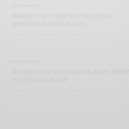
BEAUTY
,
MAKEUP
WHERE TO BUY THESE STREET STYLE-
APPROVED WINTER BOOTS
JANUARY 2, 2019
3 MINS READ
0 SHARES
BEAUTY
,
SKIN CARE
THE MEGHAN MARKLE LOOK BOOK: EVER
OUTFIT SHE’S WORN
JANUARY 2, 2019
3 MINS READ
0 SHARES