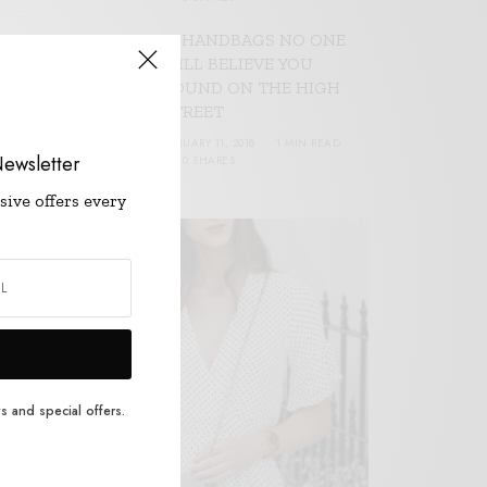
17 HANDBAGS NO ONE
WILL BELIEVE YOU
FOUND ON THE HIGH
STREET
JANUARY 11, 2018
1 MIN READ
ewsletter
0 SHARES
W
sive offers every
s and special offers.