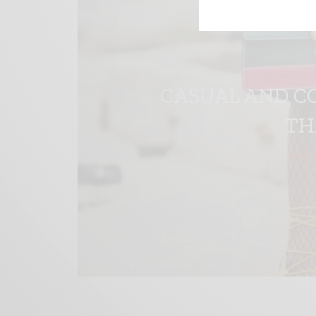
CASUAL AND C
TH
SPONSO