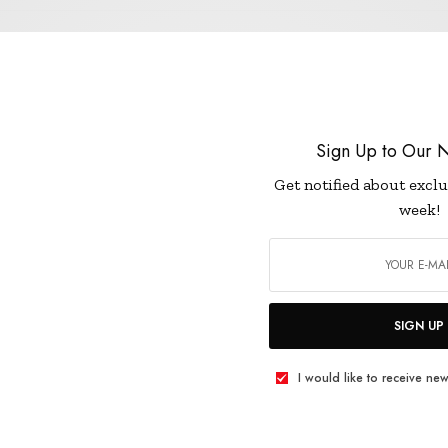
LIFESTYLE
Sign Up to Our N
HOW TO GIVE YOUR SKIN A HEALTHY GLO
Get notified about exclu
week!
JANUARY 2, 2019
3 MINS READ
0 SHARES
SIGN UP
I would like to receive new