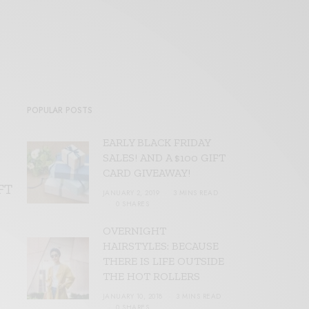
POPULAR POSTS
EARLY BLACK FRIDAY
SALES! AND A $100 GIFT
CARD GIVEAWAY!
FT
JANUARY 2, 2019
3 MINS READ
0 SHARES
OVERNIGHT
HAIRSTYLES: BECAUSE
THERE IS LIFE OUTSIDE
THE HOT ROLLERS
JANUARY 10, 2018
3 MINS READ
0 SHARES