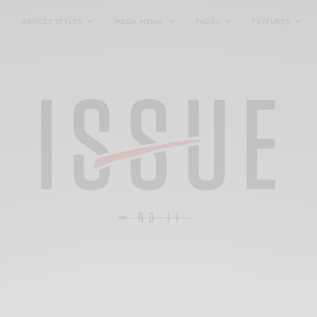
ARTICLE STYLES
MEGA MENU
PAGES
FEATURES