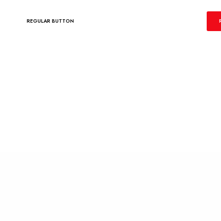
REGULAR BUTTON