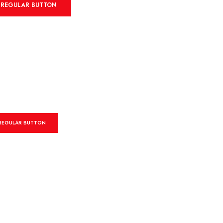
REGULAR BUTTON
REGULAR BUTTON