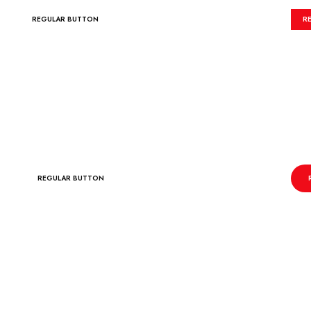
REGULAR BUTTON
R
REGULAR BUTTON