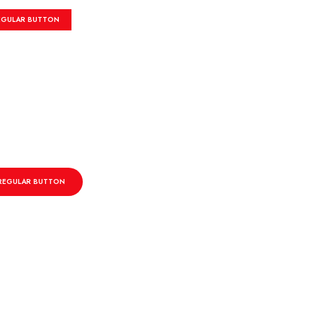
EGULAR BUTTON
REGULAR BUTTON