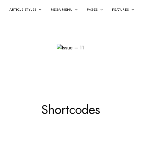
ARTICLE STYLES
MEGA MENU
PAGES
FEATURES
Shortcodes