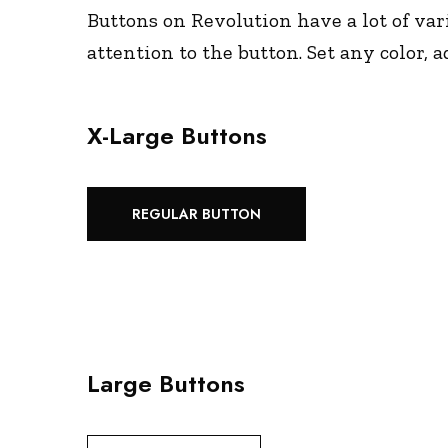
Buttons on Revolution have a lot of vari
attention to the button. Set any color,
X-Large Buttons
REGULAR BUTTON
Large Buttons