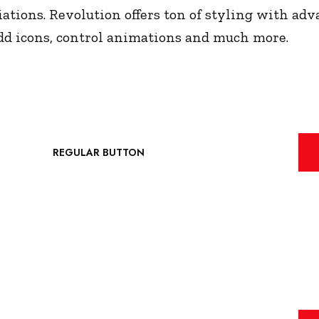
ations. Revolution offers ton of styling with adva
 add icons, control animations and much more.
REGULAR BUTTON