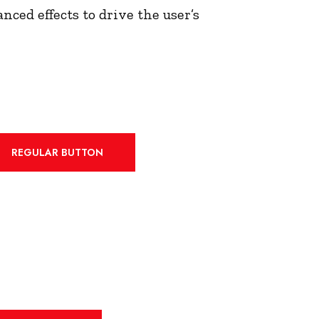
nced effects to drive the user’s
REGULAR BUTTON