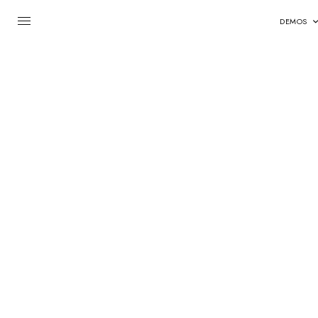
DEMOS