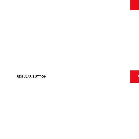
REGULAR BUTTON
REGULAR BUTTON