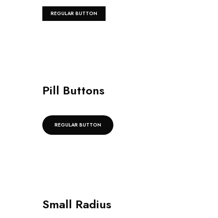
REGULAR BUTTON
Pill Buttons
REGULAR BUTTON
Small Radius