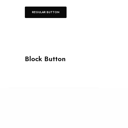
REGULAR BUTTON
Block Button
Our site uses cookies. Learn more about
our use of cookies:
cookie policy
GENERIC
I ACCEPT USE OF COOKIES