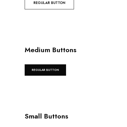
REGULAR BUTTON
Medium Buttons
REGULAR BUTTON
Small Buttons