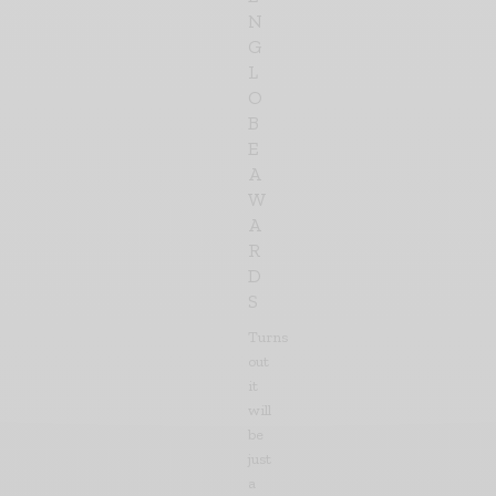
N
G
L
O
B
E
A
W
A
R
D
S
Turns
out
it
will
be
just
a