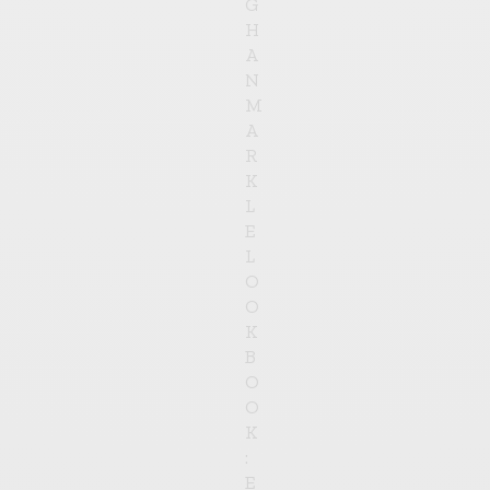
G
H
A
N
M
A
R
K
L
E
L
O
O
K
B
O
O
K
:
E