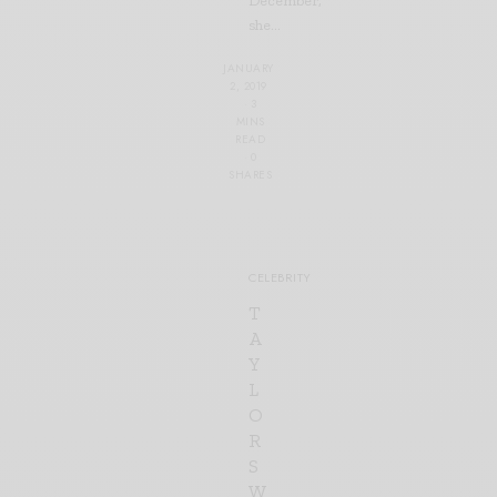
December,
she…
JANUARY
2, 2019
3
MINS
READ
0
SHARES
CELEBRITY
T
A
Y
L
O
R
S
W