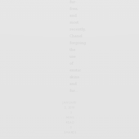
fur-
free,
and
most
recently,
Chanel
forgoing
the
use
of
exotic
skins
and
fur…
JANUARY
2, 2019
3
MINS
READ
0
SHARES