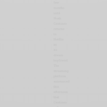
few
months
until
Noah
Centineo
returns
to
Netflix
as
its
dream
boyfriend.
The
streaming
platform
announced
this
afternoon
that
Centineo