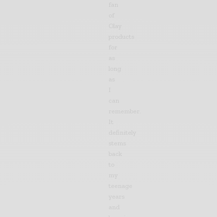
fan
of
Olay
products
for
as
long
as
I
can
remember.
It
definitely
stems
back
to
my
teenage
years
and