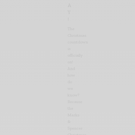
A
Y
!
The
Christmas
countdown
is
officially
on!
And
how
do
we
know?
Because
the
Marks
&
Spencer
Christmas