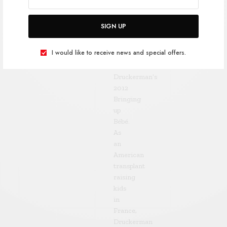
son
Leo
SIGN UP
was
born
I would like to receive news and special offers.
was
Pamela
Druckerman’s
2012
Bringing
up
Bébé.
As
an
American
transplant
raising
kids
in
France,
Druckerman