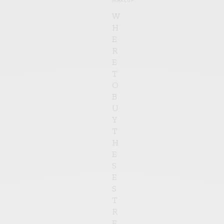
W
H
E
R
E
T
O
B
U
Y
T
H
E
S
E
S
T
R
E