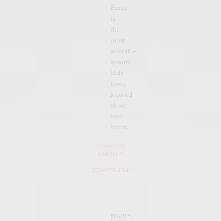
Essex
is
the
most
adorable,
quaint
little
town
located
about
two
hours…
SPONSORED
CONTENT
COSMOPOLITAN
BEAUTY
,
MAKEUP