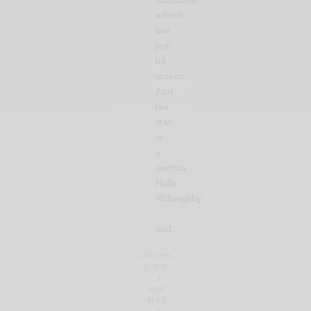
advert
has
just
hit
screen.
And
the
star
is
a
certain
Holly
Willoughby
–
and…
JANUARY
2, 2019
3
MINS
READ