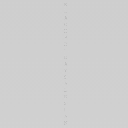
B
L
A
C
K
F
R
I
D
A
Y
S
A
L
E
S
!
A
N