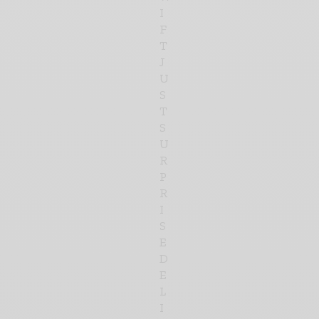
I
F
T
J
U
S
T
S
U
R
P
R
I
S
E
D
E
L
I