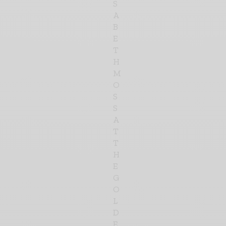
S
A
B
E
T
H
M
O
S
S
A
T
T
H
E
G
O
L
D
E