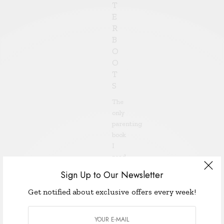
T
E
R
B
O
O
T
S
The
only
parenting
book
I
read
before
Sign Up to Our Newsletter
my
almost-
Get notified about exclusive offers every week!
four-
year-
old