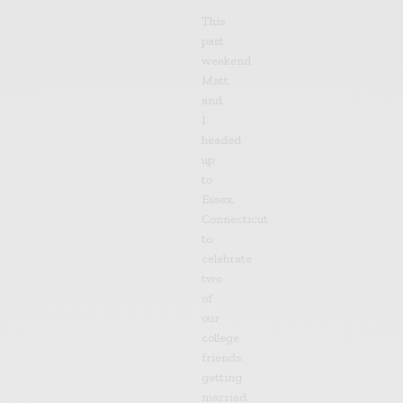
This
past
weekend
Matt
and
I
headed
up
to
Essex,
Connecticut
to
celebrate
two
of
our
college
friends
getting
married.