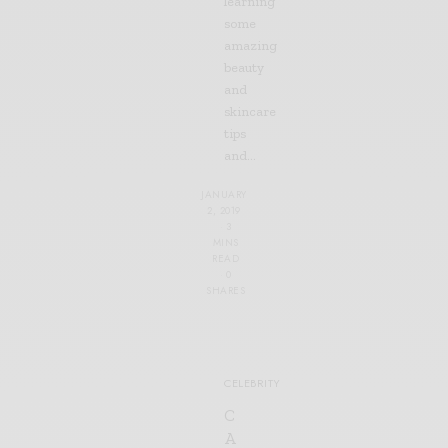
learning
some
amazing
beauty
and
skincare
tips
and…
JANUARY
2, 2019
3
MINS
READ
0
SHARES
CELEBRITY
C
A