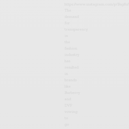
https://www.instagram.com/p/Bsg8n
The
demand
for
transparency
in
the
fashion
industry
has
resulted
in
brands
like
Burberry
and
DVF
vowing
to
go