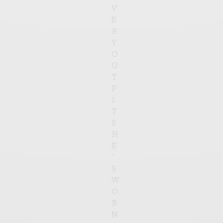
V
E
R
Y
O
U
T
F
I
T
S
H
E
’
S
W
O
R
N