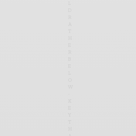
L
D
R
A
T
H
E
R
B
E
L
O
W
-
K
E
Y
T
H
A