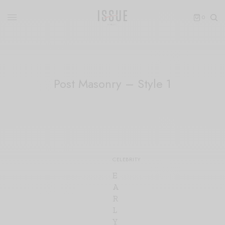
0
Post Masonry – Style 1
80
CELEBRITY
E
A
R
L
Y