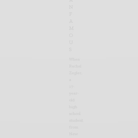
N
F
A
M
O
U
S
When
Rachel
Zegler,
a
17-
year-
old
high
school
student
from
New