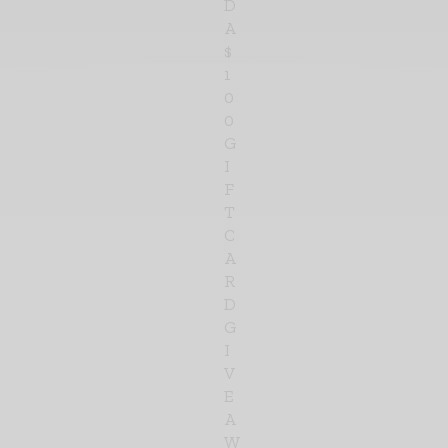
D
A
$
1
0
0
G
I
F
T
C
A
R
D
G
I
V
E
A
W