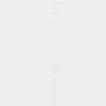
observed
that
the…
JANUARY
2, 2019
3
MINS
READ
0
SHARES
BEAUTY
,
SKIN
CARE
T
H
E
M
E