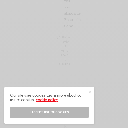
will
star
alongside
Riverdale’s
Cami…
JANUARY
1, 2019
4
MINS
READ
0
SHARES
CELEBRITY
Our site uses cookies. Learn more about our
use of cookies:
cookie policy
B
E
I ACCEPT USE OF COOKIES
Y
O
N