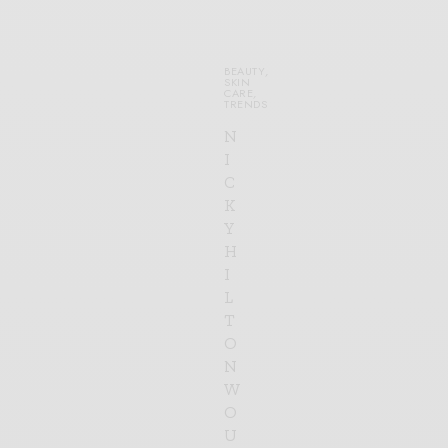
BEAUTY
,
SKIN
CARE
,
TRENDS
N
I
C
K
Y
H
I
L
T
O
N
W
O
U