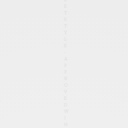
E
T
S
T
Y
L
E
-
A
P
P
R
O
V
E
D
W
I
N