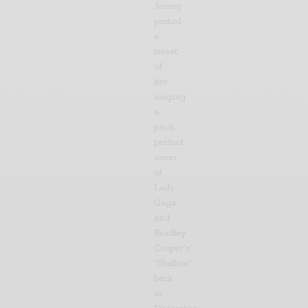
Jersey,
posted
a
tweet
of
her
singing
a
pitch
perfect
cover
of
Lady
Gaga
and
Bradley
Cooper’s
“Shallow”
back
in