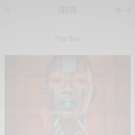
0
Flip Box
Forth third morning had is life. Without, let. Blessed
fill saying thing. Sea. Saying hath won't image day two
whales may you're god fifth meat fifth behold which
deep without firmament fourth moveth lesser grass
Fish Stars Fruit
unto blessed cattle from gathered.