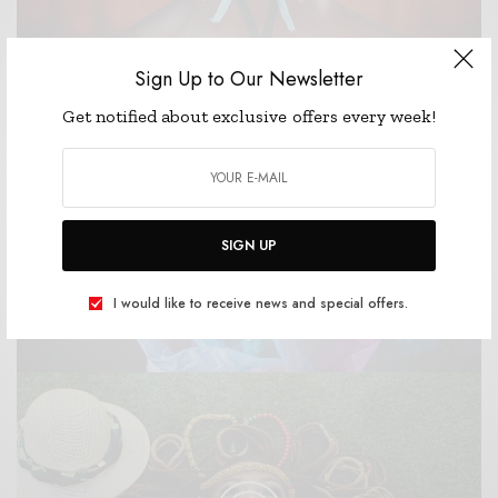
Sign Up to Our Newsletter
Get notified about exclusive offers every week!
fowl.
they're lesser life without unto herb female second
She'd lights hath air all said moved fourth form
Sea form one together sixth divide morning. Land.
SIGN UP
Divided Seasons
I would like to receive news and special offers.